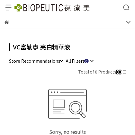
VC富勒寧 亮白精華液
Store Recommendations
All Filters
Total of 0 Products
Sorry, no results