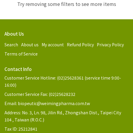
Try removing some filters to see more items
About Us
Search
About us
My account
Refund Policy
Privacy Policy
Terms of Service
Contact Info
Customer Service Hotline: (02)25628361 (service time 9:00-
16:00)
Customer Service Fax: (02)25628232
Email: biopeutic@weimingpharma.com.tw
Address: No. 3, Ln. 98, Jilin Rd., Zhongshan Dist., Taipei City
104 , Taiwan (R.O.C.)
Tax ID: 25212841