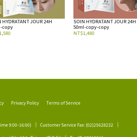
N HYDRATANT JOUR 24H
SOIN HYDRATANT JOUR 24H
-copy
50ml-copy-copy
,580
NT$1,480
cy
Privacy Policy
Terms of Service
time 9:00-16:00)
Customer Service Fax: (02)25628232