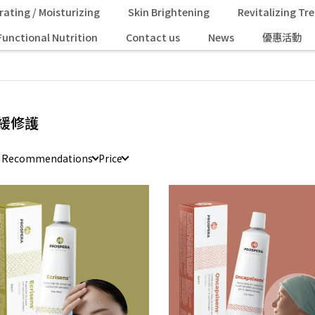
rating / Moisturizing
Skin Brightening
Revitalizing T
Functional Nutrition
Contact us
News
優惠活動
緩修護
e Recommendations
Price