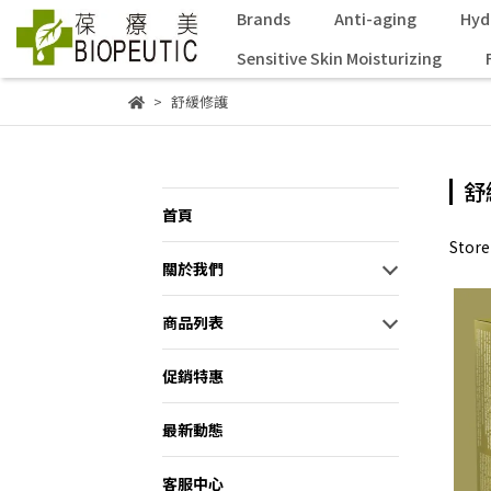
Brands
Anti-aging
Hyd
Sensitive Skin Moisturizing
舒緩修護
舒
首頁
Stor
關於我們
商品列表
促銷特惠
最新動態
客服中心