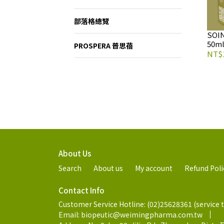
部落格總覽
SOI
50ml
PROSPERA 普思蓓
NT$1
About Us
Search
About us
My account
Refund Poli
Contact Info
Customer Service Hotline: (02)25628361 (service 
Email: biopeutic@weimingpharma.com.tw