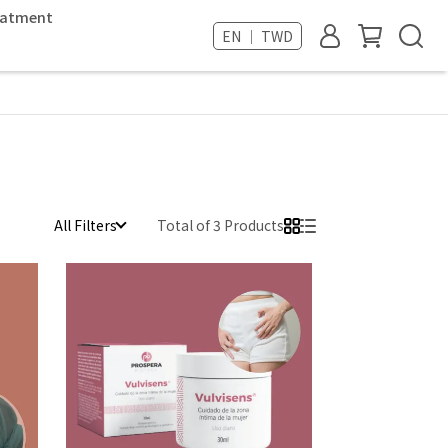
reatment
EN ｜ TWD
All Filters
Total of 3 Products