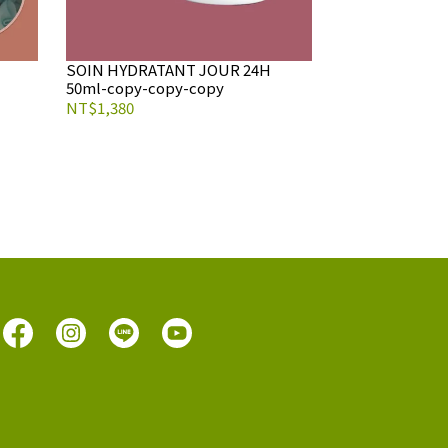
SOIN HYDRATANT JOUR 24H
50ml-copy-copy-copy
NT$1,380