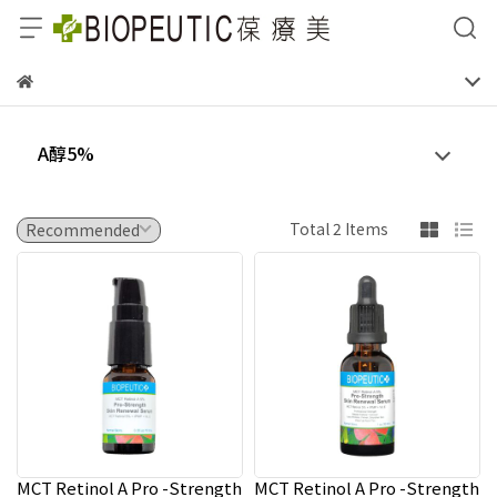
A醇5%
Total 2 Items
MCT Retinol A Pro -Strength
MCT Retinol A Pro -Strength