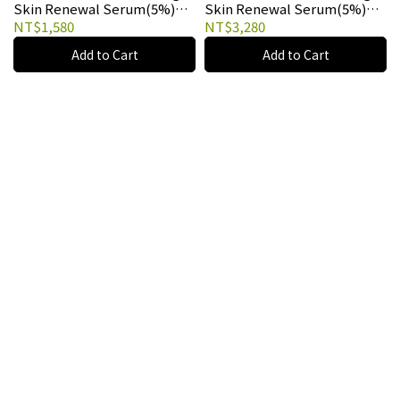
Skin Renewal Serum(5%)
Skin Renewal Serum(5%)
10ml
30ml
NT$1,580
NT$3,280
Add to Cart
Add to Cart