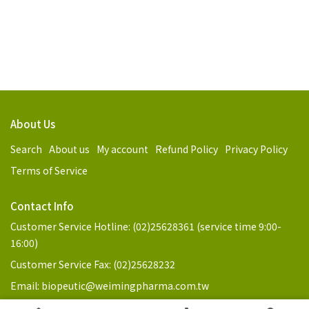
About Us
Search
About us
My account
Refund Policy
Privacy Policy
Terms of Service
Contact Info
Customer Service Hotline: (02)25628361 (service time 9:00-
16:00)
Customer Service Fax: (02)25628232
Email: biopeutic@weimingpharma.com.tw
Address: No. 3, Ln. 98, Jilin Rd., Zhongshan Dist., Taipei City