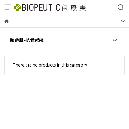
熟齡肌-抗老緊緻
There are no products in this category.