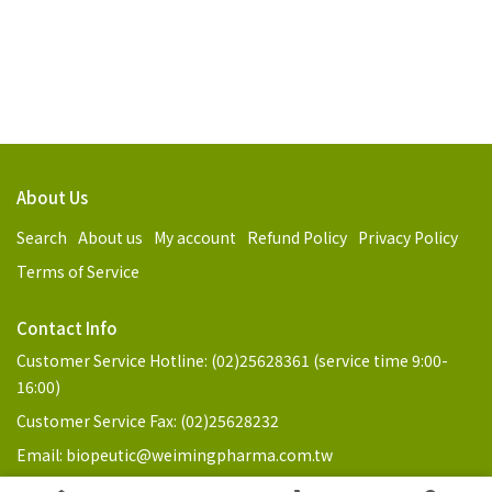
About Us
Search
About us
My account
Refund Policy
Privacy Policy
Terms of Service
Contact Info
Customer Service Hotline: (02)25628361 (service time 9:00-
16:00)
Customer Service Fax: (02)25628232
Email: biopeutic@weimingpharma.com.tw
Address: No. 3, Ln. 98, Jilin Rd., Zhongshan Dist., Taipei City